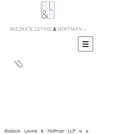
Beldock Levine & Hoffman LLP is a