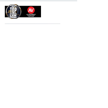
Nov 13, 2025
99 Park Avenue, PH/26th Floor | New York, NY 10016 |
P:
212.490.0400
| F:
212.277.5880
© 2026 Beldock Levine & Hoffman LLP
Disclaimer
. Attorney advertising. Prior results do not
guarantee a similar outcome.