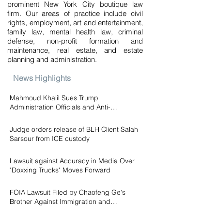
prominent New York City boutique law
firm. Our areas of practice include civil
rights, employment, art and entertainment,
family law, mental health law, criminal
defense, non-profit formation and
maintenance, real estate, and estate
planning and administration.
News Highlights
Mahmoud Khalil Sues Trump
Administration Officials and Anti-
Palestinian Groups for Conspiracy to
Jul 14
Persecute
Judge orders release of BLH Client Salah
Sarsour from ICE custody
Jun 18
Lawsuit against Accuracy in Media Over
"Doxxing Trucks" Moves Forward
Mar 5
FOIA Lawsuit Filed by Chaofeng Ge's
Brother Against Immigration and
Customs Enforcement ("ICE")