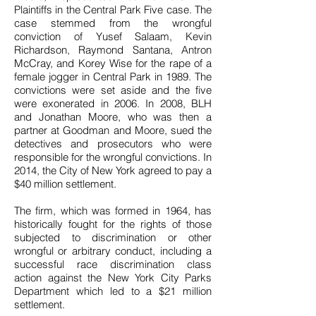
Plaintiffs in the Central Park Five case. The
case stemmed from the wrongful
conviction of Yusef Salaam, Kevin
Richardson, Raymond Santana, Antron
McCray, and Korey Wise for the rape of a
female jogger in Central Park in 1989. The
convictions were set aside and the five
were exonerated in 2006. In 2008, BLH
and Jonathan Moore, who was then a
partner at Goodman and Moore, sued the
detectives and prosecutors who were
responsible for the wrongful convictions. In
2014, the City of New York agreed to pay a
$40 million settlement.
The firm, which was formed in 1964, has
historically fought for the rights of those
subjected to discrimination or other
wrongful or arbitrary conduct, including a
successful race discrimination class
action against the New York City Parks
Department which led to a $21 million
settlement.