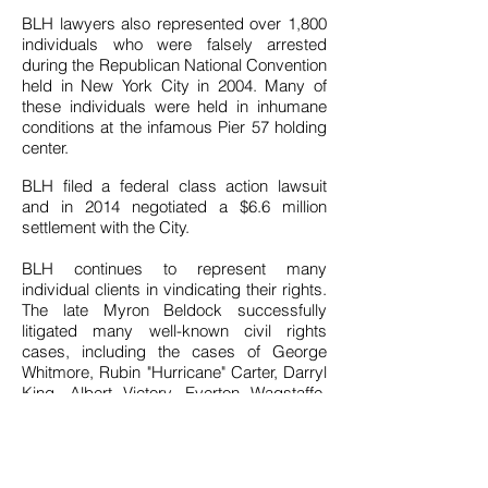
BLH lawyers also represented over 1,800
individuals who were falsely arrested
during the Republican National Convention
held in New York City in 2004. Many of
these individuals were held in inhumane
conditions at the infamous Pier 57 holding
center.
BLH filed a federal class action lawsuit
and in 2014 negotiated a $6.6 million
settlement with the City.
BLH continues to represent many
individual clients in vindicating their rights.
The late Myron Beldock successfully
litigated many well-known civil rights
cases, including the cases of George
Whitmore, Rubin "Hurricane" Carter, Darryl
King, Albert Victory, Everton Wagstaffe,
and Yusef Salaam. Jonathan Moore
represented the Estate of Eric Garner, a
Staten Island man who was killed by
NYPD officers in July 2014 after being put