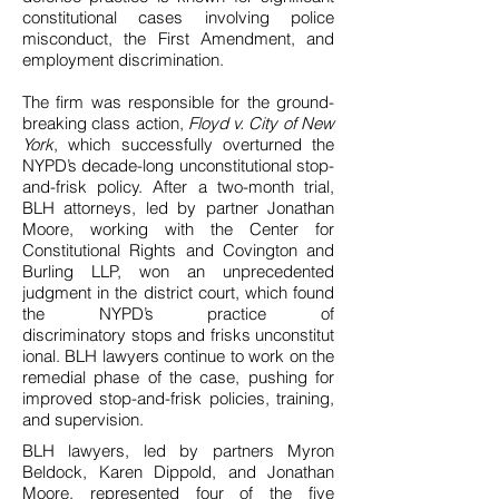
constitutional cases involving police
misconduct, the First Amendment, and
employment discrimination.
The firm was responsible for the ground-
breaking class action,
Floyd v. City of New
York
, which successfully overturned the
NYPD’s decade-long unconstitutional stop-
and-frisk policy. After a two-month trial,
BLH attorneys, led by partner Jonathan
Moore, working with the Center for
Constitutional Rights and Covington and
Burling LLP, won an unprecedented
judgment in the district court, which found
the NYPD’s practice of
discriminatory stops and frisks unconstitut
ional. BLH lawyers continue to work on the
remedial phase of the case, pushing for
improved stop-and-frisk policies, training,
and supervision.
BLH lawyers, led by partners Myron
Beldock, Karen Dippold, and Jonathan
Moore, represented four of the five