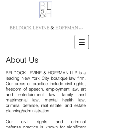
About Us
BELDOCK LEVINE & HOFFMAN LLP is a
leading New York City boutique law firm.
Our areas of practice include civil rights,
freedom of speech, employment law, art
and entertainment law, family and
matrimonial law, mental health law,
criminal defense, real estate, and estate
planning/administration.
Our civil rights and criminal
defense practice is known for significant