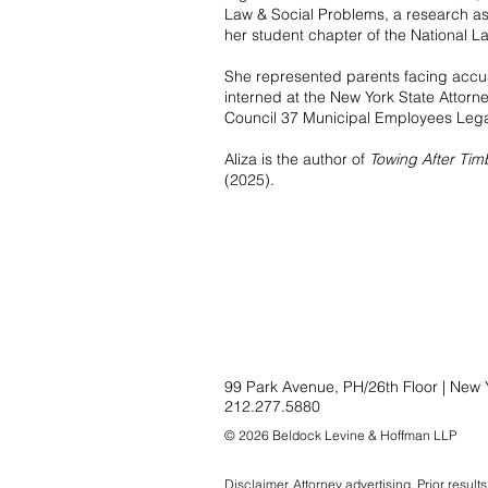
Law & Social Problems, a research ass
her student chapter of the National L
She represented parents facing accusa
interned at the New York State Attorne
Council 37 Municipal Employees Legal
Aliza is the author of
Towing After Tim
(2025).
99 Park Avenue, PH/26th Floor | New 
212.277.5880
© 2026 Beldock Levine & Hoffman LLP
Disclaimer
. Attorney advertising. Prior resul