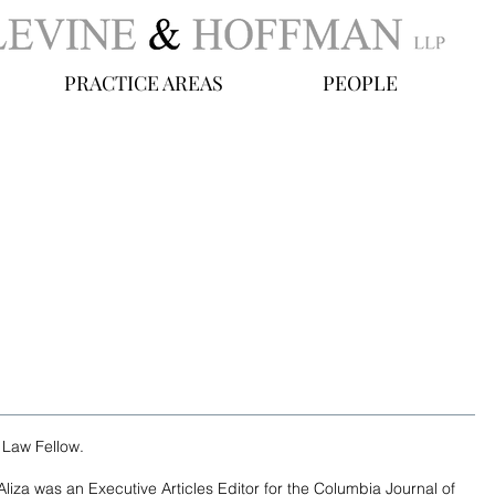
PRACTICE AREAS
PEOPLE
y Law Fellow.
iza was an Executive Articles Editor for the Columbia Journal of