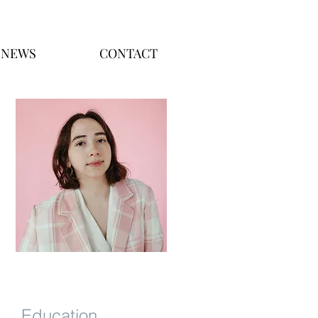
NEWS
CONTACT
Education