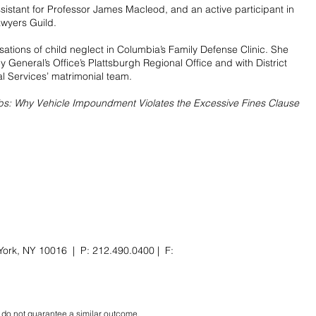
istant for Professor James Macleod, and an active participant in
awyers Guild.
tions of child neglect in Columbia’s Family Defense Clinic. She
y General’s Office’s Plattsburgh Regional Office and with District
 Services’ matrimonial team.
bs: Why Vehicle Impoundment Violates the Excessive Fines Clause
York, NY 10016 | P: 212.490.0400 | F:
ts do not guarantee a similar outcome.