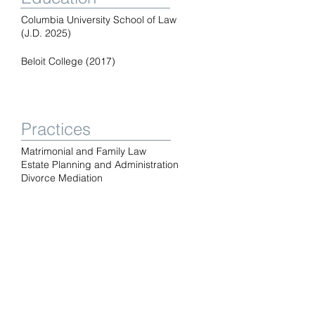
Columbia University School of Law
(J.D. 2025)
Beloit College (2017)
Practices
Matrimonial and Family Law
Estate Planning and Administration
Divorce Mediation