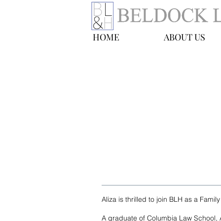
HOME
ABOUT US
Aliza Tresser
Family Law Fellow
E-mail:
atresser@blhny.com
Tel: 212-277-5824
Aliza is thrilled to join BLH as a Famil
A graduate of Columbia Law School, Al