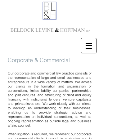
Corporate & Commercial
Our corporate and commercial law practice consists of
the representation of large and small businesses and
entrepreneurs in a wide variety of matters. We advise
our clients in the formation and organization of
corporations, limited liability companies, partnerships
and joint ventures, and structuring of debt and equity
financing with institutional lenders, venture capitalists
and private investors. We work closely with our clients
to develop an understanding of their businesses,
enabling us to provide strategic advice and
representation on individual transactions, as well as
ongoing representation as outside legal and business
affairs counsel.
When litigation is required, we represent our corporate
and commercial clients in court, in arbitration and in