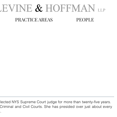
PRACTICE AREAS
PEOPLE
dman
ected NYS Supreme Court judge for more than twenty-five years.
 Criminal and Civil Courts. She has presided over just about every
.