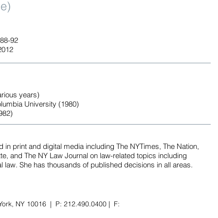
ge)
988-92
2012
arious years)
lumbia University (1980)
982)
in print and digital media including The NYTimes, The Nation,
, and The NY Law Journal on law-related topics including
l law. She has thousands of published decisions in all areas.
York, NY 10016 | P: 212.490.0400 | F: