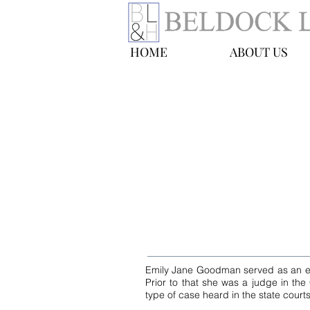
HOME
ABOUT US
Emily Jane Goo
Of Counsel
E-mail:
egoodman@blhny.com
Tel: 212-490-0400
Emily Jane Goodman served as an el
Prior to that she was a judge in the
type of case heard in the state courts