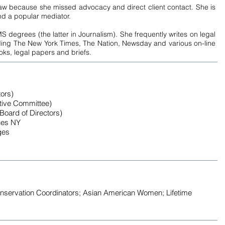
law because she missed advocacy and direct client contact. She is
and a popular mediator.
egrees (the latter in Journalism). She frequently writes on legal
uding The New York Times, The Nation, Newsday and various on-line
ooks, legal papers and briefs.
ors)
tive Committee)
Board of Directors)
ces NY
ges
nservation Coordinators; Asian American Women; Lifetime