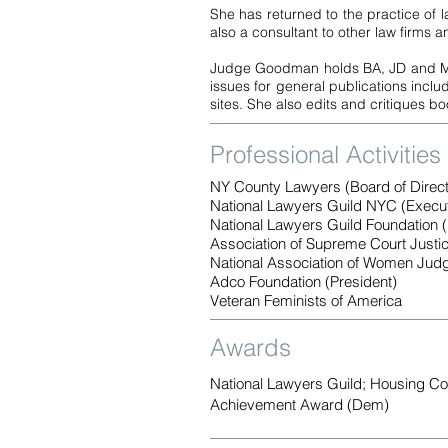
She has returned to the practice of 
also a consultant to other law firms 
Judge Goodman holds BA, JD and MS d
issues for general publications incl
sites. She also edits and critiques b
Professional Activities
NY County Lawyers (Board of Direct
National Lawyers Guild NYC (Execu
National Lawyers Guild Foundation (
Association of Supreme Court Justi
National Association of Women Jud
Adco Foundation (President)
Veteran Feminists of America
Awards
National Lawyers Guild; Housing Co
Achievement Award (Dem)