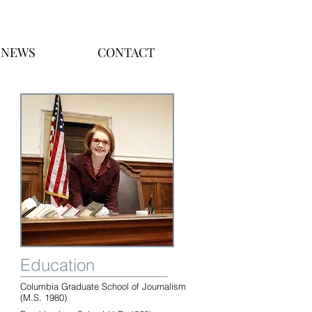
NEWS
CONTACT
Education
Columbia Graduate School of Journalism
(M.S. 1980)