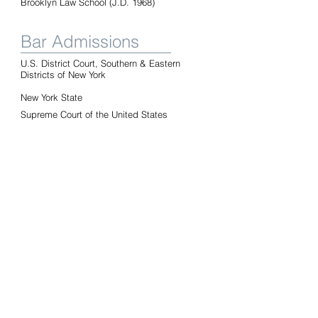
Brooklyn Law School (J.D. 1968)
Bar Admissions
U.S. District Court, Southern & Eastern
Districts of New York
New York State
Supreme Court of the United States