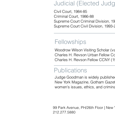
Judicial (Elected Jud
Civil Court, 1984-85
Criminal Court, 1986-88
Supreme Court Criminal Division, 1
Supreme Court Civil Division, 1993-
Fellowships
Woodrow Wilson Visiting Scholar (v
Charles H. Revson Urban Fellow Co
Charles H. Revson Fellow CCNY (1
Publications
Judge Goodman is widely published 
New York Magazine, Gotham Gazette
women's issues, ethics, and crimina
99 Park Avenue, PH/26th Floor | New 
212.277.5880