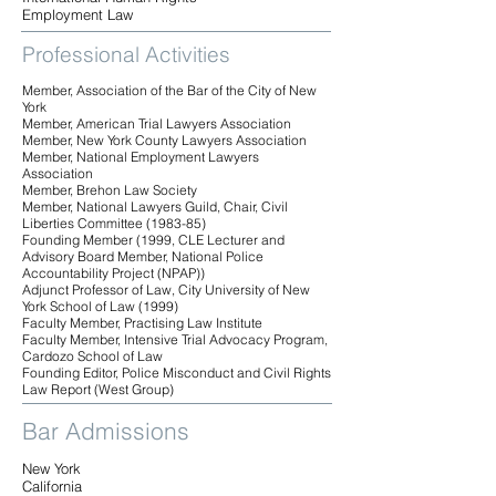
Employment Law
Professional Activities
Member, Association of the Bar of the City of New
York
Member, American Trial Lawyers Association
Member, New York County Lawyers Association
Member, National Employment Lawyers
Association
Member, Brehon Law Society
Member, National Lawyers Guild, Chair, Civil
Liberties Committee (1983-85)
Founding Member (1999, CLE Lecturer and
Advisory Board Member, National Police
Accountability Project (NPAP))
Adjunct Professor of Law, City University of New
York School of Law (1999)
Faculty Member, Practising Law Institute
Faculty Member, Intensive Trial Advocacy Program,
Cardozo School of Law
Founding Editor, Police Misconduct and Civil Rights
Law Report (West Group)
Bar Admissions
New York
California