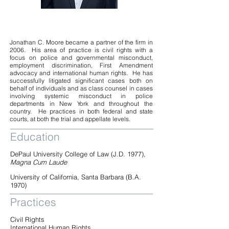
Jonathan C. Moore became a partner of the firm in
2006. His area of practice is civil rights with a
focus on police and governmental misconduct,
employment discrimination, First Amendment
advocacy and international human rights. He has
successfully litigated significant cases both on
behalf of individuals and as class counsel in cases
involving systemic misconduct in police
departments in New York and throughout the
country. He practices in both federal and state
courts, at both the trial and appellate levels.
Education
DePaul University College of Law (J.D. 1977),
Magna Cum Laude
University of California, Santa Barbara (B.A.
1970)
Practices
Civil Rights
International Human Rights