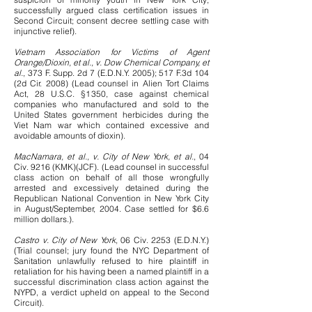
successfully argued class certification issues in
Second Circuit; consent decree settling case with
injunctive relief).
Vietnam Association for Victims of Agent
Orange/Dioxin, et al., v. Dow Chemical Company, et
al.
, 373 F. Supp. 2d 7 (E.D.N.Y. 2005); 517 F.3d 104
(2d Cir. 2008) (Lead counsel in Alien Tort Claims
Act, 28 U.S.C. §1350, case against chemical
companies who manufactured and sold to the
United States government herbicides during the
Viet Nam war which contained excessive and
avoidable amounts of dioxin).
MacNamara, et al., v. City of New York, et al.
, 04
Civ. 9216 (KMK)(JCF). (Lead counsel in successful
class action on behalf of all those wrongfully
arrested and excessively detained during the
Republican National Convention in New York City
in August/September, 2004. Case settled for $6.6
million dollars.).
Castro v. City of New York
, 06 Civ. 2253 (E.D.N.Y.)
(Trial counsel; jury found the NYC Department of
Sanitation unlawfully refused to hire plaintiff in
retaliation for his having been a named plaintiff in a
successful discrimination class action against the
NYPD, a verdict upheld on appeal to the Second
Circuit).