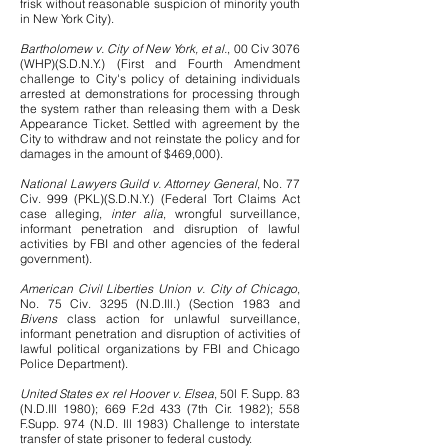
frisk without reasonable suspicion of minority youth
in New York City).
Bartholomew v. City of New York, et al.
, 00 Civ 3076
(WHP)(S.D.N.Y.) (First and Fourth Amendment
challenge to City's policy of detaining individuals
arrested at demonstrations for processing through
the system rather than releasing them with a Desk
Appearance Ticket. Settled with agreement by the
City to withdraw and not reinstate the policy and for
damages in the amount of $469,000).
National Lawyers Guild v. Attorney General
, No. 77
Civ. 999 (PKL)(S.D.N.Y.) (Federal Tort Claims Act
case alleging,
inter alia
, wrongful surveillance,
informant penetration and disruption of lawful
activities by FBI and other agencies of the federal
government).
American Civil Liberties Union v. City of Chicago
,
No. 75 Civ. 3295 (N.D.Ill.) (Section 1983 and
Bivens
class action for unlawful surveillance,
informant penetration and disruption of activities of
lawful political organizations by FBI and Chicago
Police Department).
United States ex rel Hoover v. Elsea
, 50l F. Supp. 83
(N.D.Ill 1980); 669 F.2d 433 (7th Cir. 1982); 558
F.Supp. 974 (N.D. Ill 1983) Challenge to interstate
transfer of state prisoner to federal custody.