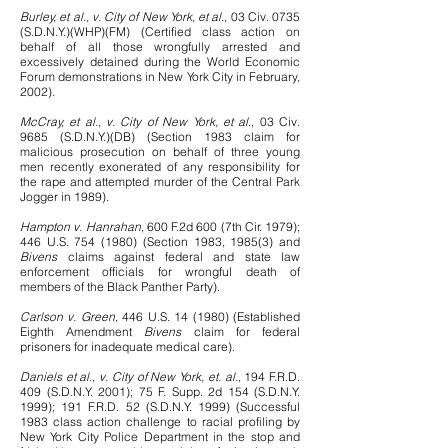
Burley, et al., v. City of New York, et al.
, 03 Civ. 0735
(S.D.N.Y.)(WHP)(FM) (Certified class action on
behalf of all those wrongfully arrested and
excessively detained during the World Economic
Forum demonstrations in New York City in February,
2002).
McCray, et al., v. City of New York, et al
., 03 Civ.
9685 (S.D.N.Y.)(DB) (Section 1983 claim for
malicious prosecution on behalf of three young
men recently exonerated of any responsibility for
the rape and attempted murder of the Central Park
Jogger in 1989).
Hampton v. Hanrahan
, 600 F.2d 600 (7th Cir. 1979);
446 U.S.
754 (1980)
(Section 1983, 1985(3) and
Bivens
claims against federal and state law
enforcement officials for wrongful death of
members of the Black Panther Party).
Carlson v. Green
, 446 U.S. 14 (1980) (Established
Eighth Amendment
Bivens
claim for federal
prisoners for inadequate medical care).
Daniels et al., v. City of New York, et. al.
, 194 F.R.D.
409 (S.D.N.Y. 2001); 75 F. Supp. 2d 154 (S.D.N.Y.
1999); 191 F.R.D. 52 (S.D.N.Y. 1999) (Successful
1983 class action challenge to racial profiling by
New York City Police Department in the stop and