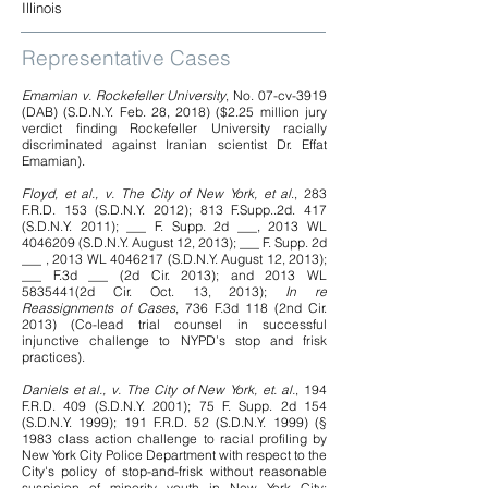
Illinois
Representative Cases
Emamian v. Rockefeller University
, No. 07-cv-3919
(DAB) (S.D.N.Y. Feb. 28, 2018) ($2.25 million jury
verdict finding Rockefeller University racially
discriminated against Iranian scientist Dr. Effat
Emamian).
Floyd, et al., v. The City of New York, et al
., 283
F.R.D. 153 (S.D.N.Y. 2012); 813 F.Supp..2d. 417
(S.D.N.Y. 2011); ___ F. Supp. 2d ___, 2013 WL
4046209
(S.D.N.Y. August 12, 2013); ___ F. Supp. 2d
___ , 2013 WL
4046217
(S.D.N.Y. August 12, 2013);
___ F.3d ___ (2d Cir. 2013); and 2013 WL
5835441
(2d Cir. Oct. 13, 2013);
In re
Reassignments of Cases
, 736 F.3d 118 (2nd Cir.
2013) (Co-lead trial counsel in successful
injunctive challenge to NYPD’s stop and frisk
practices).
Daniels et al., v. The City of New York, et. al.
, 194
F.R.D. 409 (S.D.N.Y. 2001); 75 F. Supp. 2d 154
(S.D.N.Y. 1999); 191 F.R.D. 52 (S.D.N.Y. 1999) (§
1983 class action challenge to racial profiling by
New York City Police Department with respect to the
City's policy of stop-and-frisk without reasonable
suspicion of minority youth in New York City;