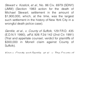
Stewart v. Kostick, et al.
, No. 86 Civ. 6979 (SDNY)
(JMW) (Section 1983 action for the death of
Michael Stewart; settlement in the amount of
$1,900,000, which, at the time, was the largest
such settlement in the history of New York City in a
wrongful death police case).
Gentile, et al., v. County of Suffolk
, 129 F.R.D. 435
(E.D.N.Y. 1990),
aff'd
, 926 F.2d 142 (2nd Cir. 1991)
(Trial and appellate counsel; verdict for plaintiffs of
$300,000 in Monell claim against County of
Suffolk).
King v. Conde and Gentile, et al., v. The County of
Suffolk
, 121 F.R.D. 180 (E.D.N.Y. 1988) (Most widely
cited decision in Second Circuit and in other
Circuits establishing presumptive discoverability of
police officer personnel files in section 1983
action).
Dwares v. City of New York
, 985 F.2d 94 (2nd Cir.
1993) (Court held that persons peacefully
demonstrating are entitled to police protection from
private violence).
Vann v. City of New York
, 72 F.3d 1040 (2nd Cir.
1995) (Successful appeal from grant of summary
judgment on plaintiff's claim that the City of New
York was deliberately indifferent to the need to