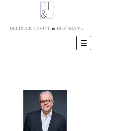
Jonathan C. Moore
Partner
E-mail:
jmoore@blhny.com
Tel:
212-277-5850