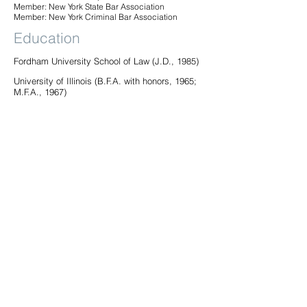
Member: New York State Bar Association
Member: New York Criminal Bar Association
Education
Fordham University School of Law (J.D., 1985)
University of Illinois (B.F.A. with honors, 1965;
M.F.A., 1967)
Practices
Civil Rights
Criminal Defense
Employment
Bar Admissions
New York
99 Park Avenue, PH/26th Floor | New York, NY 10016 |
P:
212.490.0400
| F:
212.277.5880