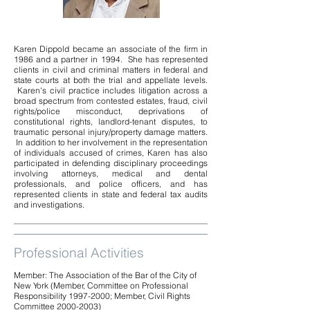
Karen Dippold became an associate of the firm in
1986 and a partner in 1994. She has represented
clients in civil and criminal matters in federal and
state courts at both the trial and appellate levels.
Karen's civil practice includes litigation across a
broad spectrum from contested estates, fraud, civil
rights/police misconduct, deprivations of
constitutional rights, landlord-tenant disputes, to
traumatic personal injury/property damage matters.
In addition to her involvement in the representation
of individuals accused of crimes, Karen has also
participated in defending disciplinary proceedings
involving attorneys, medical and dental
professionals, and police officers, and has
represented clients in state and federal tax audits
and investigations.
Professional Activities
Member: The Association of the Bar of the City of
New York (Member, Committee on Professional
Responsibility
1997-2000
; Member, Civil Rights
Committee
2000-2003)