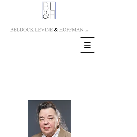
Karen L. Dippold
Partner
E-mail:
kdippold@blhny.com
Tel:
212-277-5822