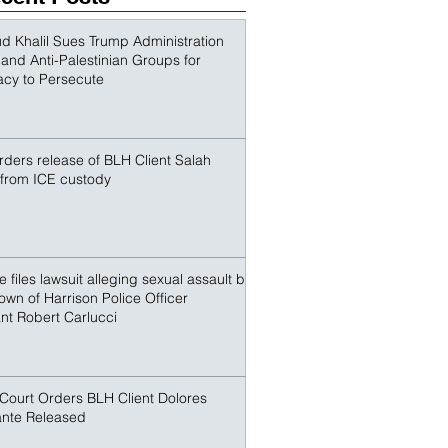
outspoken advocate for Palestinian 
conspirators sought to terrorize and make an
r. Khalil and other non-citize
 Khalil Sues Trump Administration
s and Anti-Palestinian Groups for
acy to Persecute
ders release of BLH Client Salah
 from ICE custody
 files lawsuit alleging sexual assault by
own of Harrison Police Officer
nt Robert Carlucci
Court Orders BLH Client Dolores
nte Released