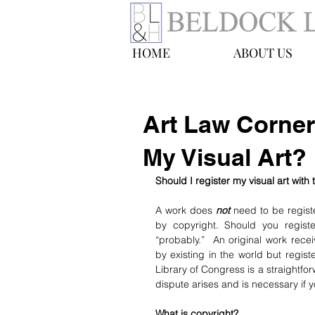
HOME
ABOUT US
Art Law Corner
My Visual Art?
Should I register my visual art with
A work does 
not
 need to be regist
by copyright. Should you registe
“probably.”  An original work recei
by existing in the world but regist
Library of Congress is a straightfo
dispute arises and is necessary if 
What is copyright?