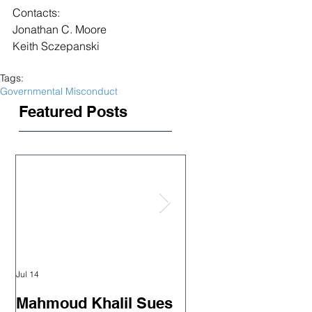
Contacts:
Jonathan C. Moore
Keith Sczepanski
Tags:
Governmental Misconduct
Featured Posts
Jul 14
Jun 18
Mahmoud Khalil Sues
Judge orders rel