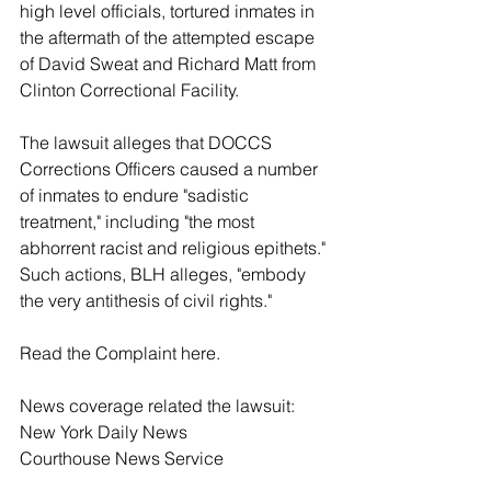
high level officials, tortured inmates in 
the aftermath of the attempted escape 
of David Sweat and Richard Matt from 
Clinton Correctional Facility.
The lawsuit alleges that DOCCS 
Corrections Officers caused a number 
of inmates to endure "sadistic 
treatment," including "the most 
abhorrent racist and religious epithets." 
Such actions, BLH alleges, "embody 
the very antithesis of civil rights."
Read the Complaint 
here
. 
News coverage related the lawsuit:
New York Daily News
Courthouse News Service