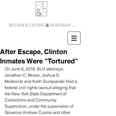
After Escape, Clinton
Inmates Were "Tortured"
On June 6, 2016, BLH attorneys 
Jonathan C. Moore
, 
Joshua S. 
Moskovitz
 and 
Keith Sczepanski
 filed a 
federal civil rights lawsuit alleging that 
the New York State Department of 
Corrections and Community 
Supervision, under the supervision of 
Governor Andrew Cuomo and other 