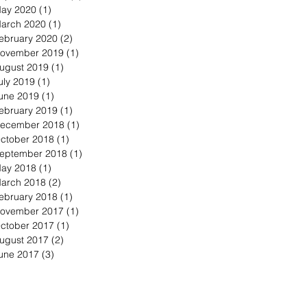
ay 2020
(1)
1 post
arch 2020
(1)
1 post
ebruary 2020
(2)
2 posts
ovember 2019
(1)
1 post
ugust 2019
(1)
1 post
uly 2019
(1)
1 post
une 2019
(1)
1 post
ebruary 2019
(1)
1 post
ecember 2018
(1)
1 post
ctober 2018
(1)
1 post
eptember 2018
(1)
1 post
ay 2018
(1)
1 post
arch 2018
(2)
2 posts
ebruary 2018
(1)
1 post
ovember 2017
(1)
1 post
ctober 2017
(1)
1 post
ugust 2017
(2)
2 posts
une 2017
(3)
3 posts