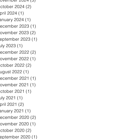
ovember 2024
(3)
3 posts
ctober 2024
(2)
2 posts
pril 2024
(1)
1 post
anuary 2024
(1)
1 post
ecember 2023
(1)
1 post
ovember 2023
(2)
2 posts
eptember 2023
(1)
1 post
uly 2023
(1)
1 post
ecember 2022
(2)
2 posts
ovember 2022
(1)
1 post
ctober 2022
(2)
2 posts
ugust 2022
(1)
1 post
ecember 2021
(1)
1 post
ovember 2021
(1)
1 post
ctober 2021
(1)
1 post
uly 2021
(1)
1 post
pril 2021
(2)
2 posts
anuary 2021
(1)
1 post
ecember 2020
(2)
2 posts
ovember 2020
(1)
1 post
ctober 2020
(2)
2 posts
eptember 2020
(1)
1 post