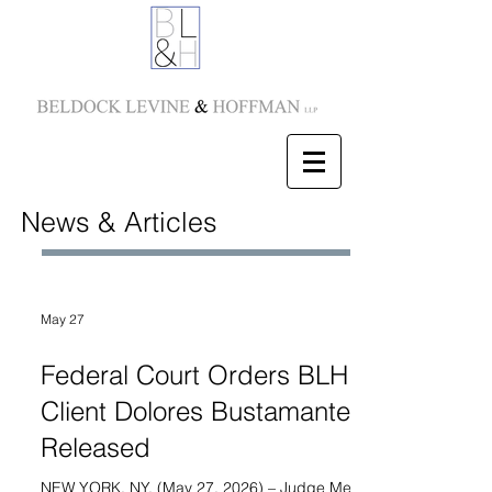
News & Articles
May 27
Federal Court Orders BLH
Client Dolores Bustamante
Released
NEW YORK, NY. (May 27, 2026) – Judge Meredith