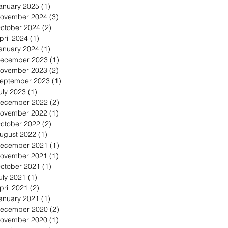
anuary 2025
(1)
1 post
ovember 2024
(3)
3 posts
ctober 2024
(2)
2 posts
pril 2024
(1)
1 post
anuary 2024
(1)
1 post
ecember 2023
(1)
1 post
ovember 2023
(2)
2 posts
eptember 2023
(1)
1 post
uly 2023
(1)
1 post
ecember 2022
(2)
2 posts
ovember 2022
(1)
1 post
ctober 2022
(2)
2 posts
ugust 2022
(1)
1 post
ecember 2021
(1)
1 post
ovember 2021
(1)
1 post
ctober 2021
(1)
1 post
uly 2021
(1)
1 post
pril 2021
(2)
2 posts
anuary 2021
(1)
1 post
ecember 2020
(2)
2 posts
ovember 2020
(1)
1 post