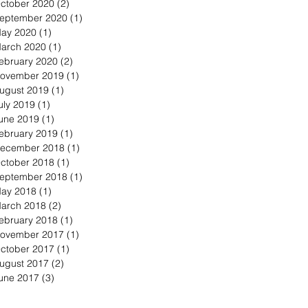
ctober 2020
(2)
2 posts
eptember 2020
(1)
1 post
ay 2020
(1)
1 post
arch 2020
(1)
1 post
ebruary 2020
(2)
2 posts
ovember 2019
(1)
1 post
ugust 2019
(1)
1 post
uly 2019
(1)
1 post
une 2019
(1)
1 post
ebruary 2019
(1)
1 post
ecember 2018
(1)
1 post
ctober 2018
(1)
1 post
eptember 2018
(1)
1 post
ay 2018
(1)
1 post
arch 2018
(2)
2 posts
ebruary 2018
(1)
1 post
ovember 2017
(1)
1 post
ctober 2017
(1)
1 post
ugust 2017
(2)
2 posts
une 2017
(3)
3 posts