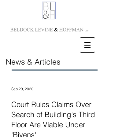
News & Articles
Sep 29, 2020
Court Rules Claims Over
Search of Building's Third
Floor Are Viable Under
'Bivens'