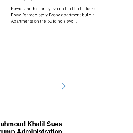
Powell and his family live on the 􀃖first fl􀃗oor of
Powell's three-story Bronx apartment building.
Apartments on the building's two...
ahmoud Khalil Sues
Judge orders releas
rump Administration
BLH Client Salah