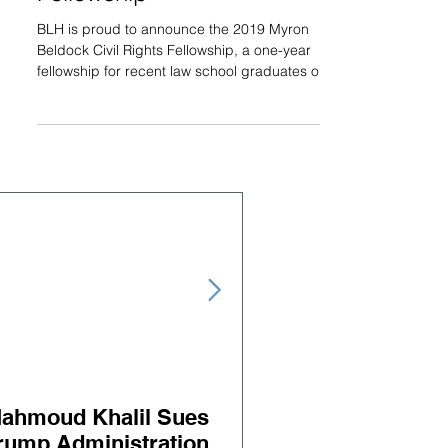
BLH is proud to announce the 2019 Myron
Beldock Civil Rights Fellowship, a one-year
fellowship for recent law school graduates or
lawyers...
ahmoud Khalil Sues
Judge orders releas
rump Administration
BLH Client Salah