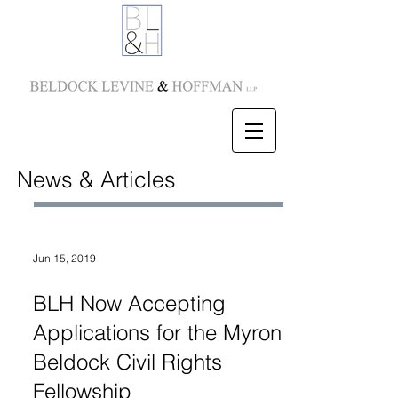
News & Articles
Jun 15, 2019
BLH Now Accepting
Applications for the Myron
Beldock Civil Rights
Fellowship