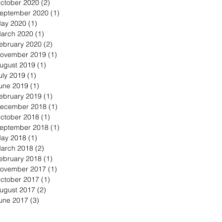
ctober 2020
(2)
2 posts
eptember 2020
(1)
1 post
ay 2020
(1)
1 post
arch 2020
(1)
1 post
ebruary 2020
(2)
2 posts
ovember 2019
(1)
1 post
ugust 2019
(1)
1 post
uly 2019
(1)
1 post
une 2019
(1)
1 post
ebruary 2019
(1)
1 post
ecember 2018
(1)
1 post
ctober 2018
(1)
1 post
eptember 2018
(1)
1 post
ay 2018
(1)
1 post
arch 2018
(2)
2 posts
ebruary 2018
(1)
1 post
ovember 2017
(1)
1 post
ctober 2017
(1)
1 post
ugust 2017
(2)
2 posts
une 2017
(3)
3 posts