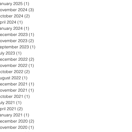
anuary 2025
(1)
1 post
ovember 2024
(3)
3 posts
ctober 2024
(2)
2 posts
pril 2024
(1)
1 post
anuary 2024
(1)
1 post
ecember 2023
(1)
1 post
ovember 2023
(2)
2 posts
eptember 2023
(1)
1 post
uly 2023
(1)
1 post
ecember 2022
(2)
2 posts
ovember 2022
(1)
1 post
ctober 2022
(2)
2 posts
ugust 2022
(1)
1 post
ecember 2021
(1)
1 post
ovember 2021
(1)
1 post
ctober 2021
(1)
1 post
uly 2021
(1)
1 post
pril 2021
(2)
2 posts
anuary 2021
(1)
1 post
ecember 2020
(2)
2 posts
ovember 2020
(1)
1 post