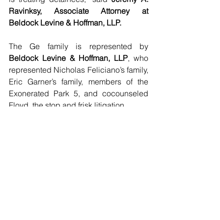
Ravinksy, Associate Attorney at 
Beldock Levine & Hoffman, LLP.
The Ge family is represented by 
Beldock Levine & Hoffman, LLP
, who 
represented Nicholas Feliciano’s family, 
Eric Garner’s family, members of the 
Exonerated Park 5, and cocounseled 
Floyd, the stop and frisk litigation.
###
Featured Posts