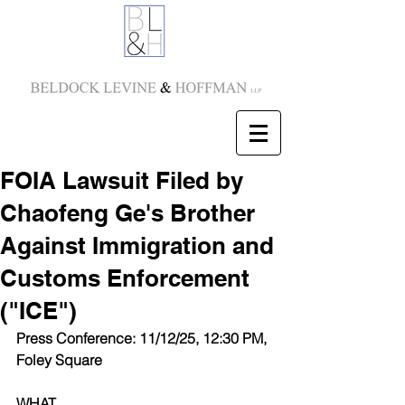
FOIA Lawsuit Filed by
Chaofeng Ge's Brother
Against Immigration and
Customs Enforcement
("ICE")
Press Conference: 11/12/25, 12:30 PM, 
Foley Square
WHAT