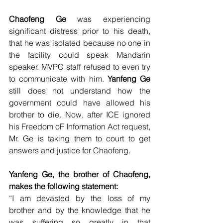
Chaofeng Ge
 was experiencing 
significant distress prior to his death, 
that he was isolated because no one in 
the facility could speak Mandarin 
speaker. MVPC staff refused to even try 
to communicate with him. 
Yanfeng Ge
still does not understand how the 
government could have allowed his 
brother to die. Now, after ICE ignored 
his Freedom oF Information Act request, 
Mr. Ge is taking them to court to get 
answers and justice for Chaofeng.
Yanfeng Ge, the brother of Chaofeng, 
makes the following statement:
“I am devasted by the loss of my 
brother and by the knowledge that he 
was suffering so greatly in that 