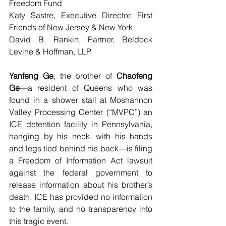
Freedom Fund
Katy Sastre, Executive Director, First 
Friends of New Jersey & New York
David B. Rankin, Partner, Beldock 
Levine & Hoffman, LLP
Yanfeng Ge
, the brother of 
Chaofeng 
Ge
—a resident of Queens who was 
found in a shower stall at Moshannon 
Valley Processing Center (“MVPC”) an 
ICE detention facility in Pennsylvania, 
hanging by his neck, with his hands 
and legs tied behind his back—is filing 
a Freedom of Information Act lawsuit 
against the federal government to 
release information about his brother’s 
death. ICE has provided no information 
to the family, and no transparency into 
this tragic event.