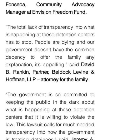
Fonseca, Community Advocacy 
Manager at Envision Freedom Fund.
“The total lack of transparency into what 
is happening at these detention centers 
has to stop. People are dying and our 
government doesn’t have the common 
decency to offer the family any 
explanation, it’s appalling,” said 
David 
B. Rankin, Partner, Beldock Levine & 
Hoffman, LLP – attorney for the family.
“The government is so committed to 
keeping the public in the dark about 
what is happening at these detention 
centers that it is willing to violate the 
law. This lawsuit calls for much needed 
transparency into how the government 
is treating detainees,” said 
Jeremy A. 