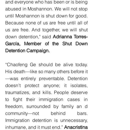
and everyone who has been or is being 
abused in Moshannon. We will not stop 
until Moshannon is shut down for good. 
Because none of us are free until all of 
us are free. And together, we will shut 
down detention," said 
Adrianna Torres-
García, Member of the Shut Down 
Detention Campaign.
“Chaofeng Ge should be alive today. 
His death—like so many others before it
—was entirely preventable. Detention 
doesn’t protect anyone; it isolates, 
traumatizes, and kills. People deserve 
to fight their immigration cases in 
freedom, surrounded by family an d 
community—not behind bars. 
Immigration detention is unnecessary, 
inhumane, and it must end.” 
Anacristina 