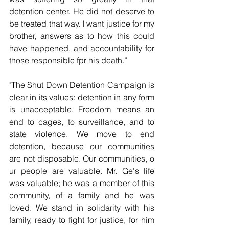
detention center. He did not deserve to 
be treated that way. I want justice for my 
brother, answers as to how this could 
have happened, and accountability for 
those responsible fpr his death.”
"The Shut Down Detention Campaign is 
clear in its values: detention in any form 
is unacceptable. Freedom means an 
end to cages, to surveillance, and to 
state violence. We move to end 
detention, because our communities 
are not disposable. Our communities, o 
ur people are valuable. Mr. Ge's life 
was valuable; he was a member of this 
community, of a family and he was 
loved. We stand in solidarity with his 
family, ready to fight for justice, for him 