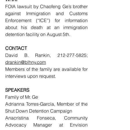
FOIA lawsuit by Chaofeng Ge’s brother 
against Immigration and Customs 
Enforcement (“ICE”) for information 
about his death at an immigration 
detention facility on August 5th.
CONTACT
David B. Rankin, 212-277-5825; 
drankin@blhny.com
Members of the family are available for 
interviews upon request.
SPEAKERS
Family of Mr. Ge
Adrianna Torres-García, Member of the 
Shut Down Detention Campaign
Anacristina Fonseca, Community 
Advocacy Manager at Envision 