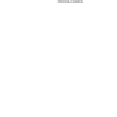
Regina Powers