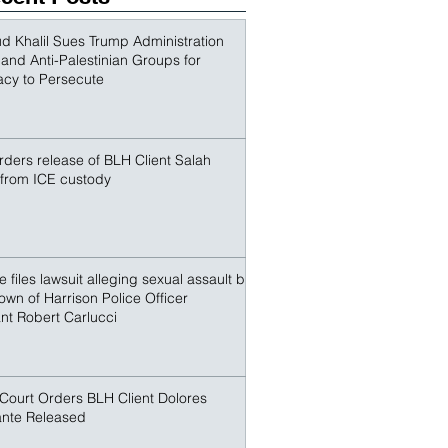
outspoken advocate for Palestinian 
conspirators sought to terrorize and make an
r. Khalil and other non-citize
 Khalil Sues Trump Administration
s and Anti-Palestinian Groups for
acy to Persecute
ders release of BLH Client Salah
 from ICE custody
 files lawsuit alleging sexual assault by
own of Harrison Police Officer
nt Robert Carlucci
Court Orders BLH Client Dolores
nte Released