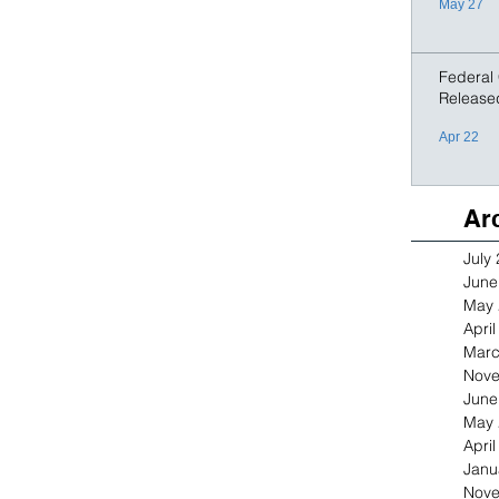
May 27
Federal
Release
Apr 22
Ar
July
June
May 
Apri
Marc
Nove
June
May 
Apri
Janu
Nove