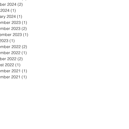
ber 2024
(2)
2 posts
l 2024
(1)
1 post
ary 2024
(1)
1 post
mber 2023
(1)
1 post
mber 2023
(2)
2 posts
ember 2023
(1)
1 post
 2023
(1)
1 post
mber 2022
(2)
2 posts
mber 2022
(1)
1 post
ber 2022
(2)
2 posts
st 2022
(1)
1 post
mber 2021
(1)
1 post
mber 2021
(1)
1 post