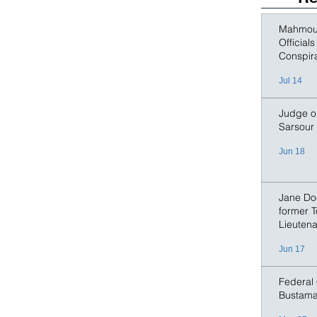
says the co-
example of M
Mahmoud
Official
Conspir
Jul 14
Judge or
Sarsour
Jun 18
Jane Doe
former T
Lieutena
Jun 17
Federal 
Bustama