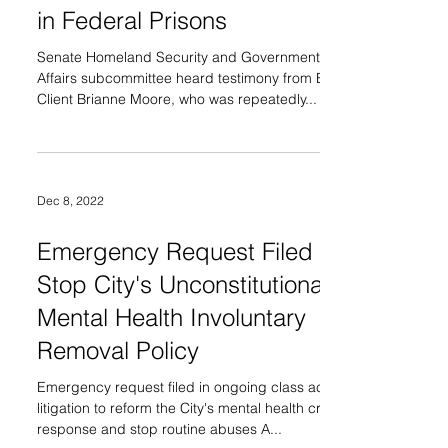
in Federal Prisons
Senate Homeland Security and Governmental
Affairs subcommittee heard testimony from BLH
Client Brianne Moore, who was repeatedly...
Dec 8, 2022
Emergency Request Filed to
Stop City's Unconstitutional
Mental Health Involuntary
Removal Policy
Emergency request filed in ongoing class action
litigation to reform the City's mental health crisis
response and stop routine abuses A...