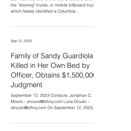
the "doxxing" trucks, or mobile billboard trucks,
which falsely identified a Columbia...
Sep 12, 2023
Family of Sandy Guardiola,
Killed in Her Own Bed by
Officer, Obtains $1,500,000
Judgment
September 12, 2023 Contacts: Jonathan C.
Moore – jmoore@blhny.com Luna Droubi –
ldroubi@blhny.com On September 12, 2023, the
United...