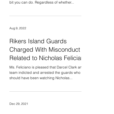
bit you can do. Regardless of whether...
Aug 9, 2022
Rikers Island Guards
Charged With Misconduct
Related to Nicholas Feliciano
Ms. Feliciano is pleased that Darcel Clark and her
team indicted and arrested the guards who
should have been watching Nicholas...
Dec 29, 2021