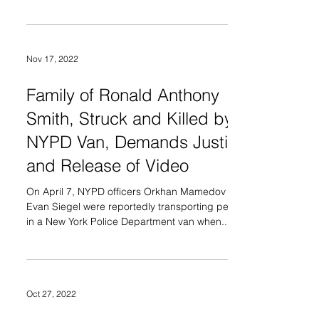
Nov 17, 2022
Family of Ronald Anthony
Smith, Struck and Killed by
NYPD Van, Demands Justice
and Release of Video
On April 7, NYPD officers Orkhan Mamedov and
Evan Siegel were reportedly transporting people
in a New York Police Department van when...
Oct 27, 2022