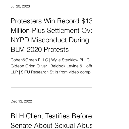
Jul 20, 2023
Protesters Win Record $13
Million-Plus Settlement Over
NYPD Misconduct During
BLM 2020 Protests
Cohen&Green PLLC | Wylie Stecklow PLLC |
Gideon Orion Oliver | Beldock Levine & Hoffman
LLP | SITU Research Stills from video compilation.
Credit: SITU Research, 2023 FOR IMMEDIATE
RELEASE–New York City, Thursday, July 20, 2023:
Protesters and their lawyers announce a historic
agreement today in the class action lawsuit, Sow,
Dec 13, 2022
et al. v. City of New York, et al. , pending in the
United States District Court for the Southern
District of New York. Lawyers associated with the
BLH Client Testifies Before
Nat
Senate About Sexual Abuse