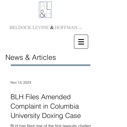
News & Articles
Nov 13, 2023
BLH Files Amended
Complaint in Columbia
University Doxing Case
BLH has filed one of the first lawsuits challenging