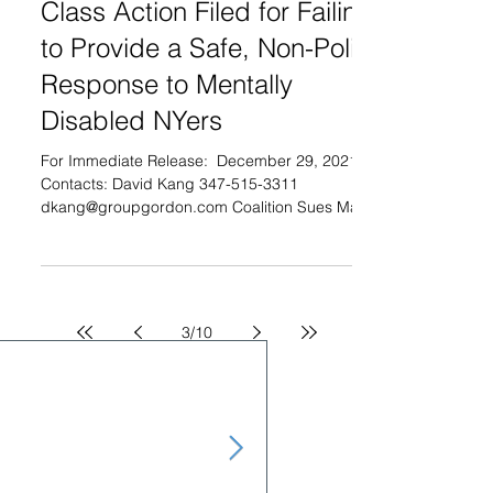
Class Action Filed for Failing
to Provide a Safe, Non-Police
Response to Mentally
Disabled NYers
For Immediate Release: ­ December 29, 2021
Contacts: David Kang 347-515-3311
dkang@groupgordon.com Coalition Sues Mayor
de Blasio for...
3
/
10