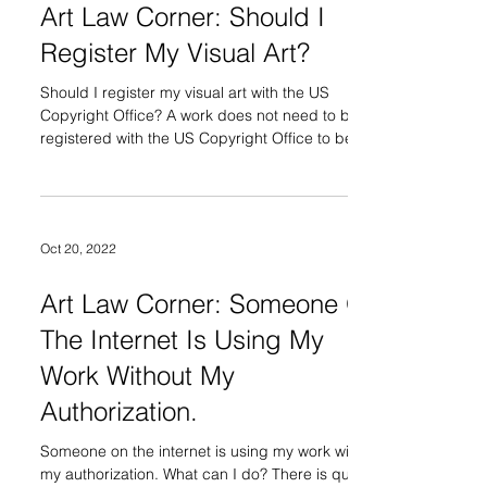
Art Law Corner: Should I
Register My Visual Art?
Should I register my visual art with the US
Copyright Office? A work does not need to be
registered with the US Copyright Office to be...
Oct 20, 2022
Art Law Corner: Someone On
The Internet Is Using My
Work Without My
Authorization.
Someone on the internet is using my work without
my authorization. What can I do? There is quite a